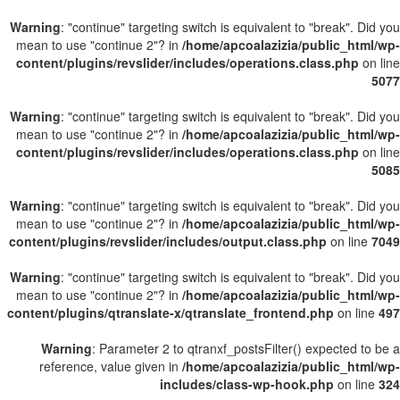
Warning
: "continue" targeting switch is equivalent to "break". Did you
mean to use "continue 2"? in
/home/apcoalazizia/public_html/wp-
content/plugins/revslider/includes/operations.class.php
on line
5077
Warning
: "continue" targeting switch is equivalent to "break". Did you
mean to use "continue 2"? in
/home/apcoalazizia/public_html/wp-
content/plugins/revslider/includes/operations.class.php
on line
5085
Warning
: "continue" targeting switch is equivalent to "break". Did you
mean to use "continue 2"? in
/home/apcoalazizia/public_html/wp-
content/plugins/revslider/includes/output.class.php
on line
7049
Warning
: "continue" targeting switch is equivalent to "break". Did you
mean to use "continue 2"? in
/home/apcoalazizia/public_html/wp-
content/plugins/qtranslate-x/qtranslate_frontend.php
on line
497
Warning
: Parameter 2 to qtranxf_postsFilter() expected to be a
reference, value given in
/home/apcoalazizia/public_html/wp-
includes/class-wp-hook.php
on line
324