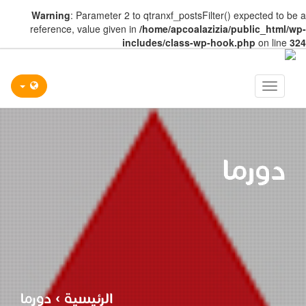
Warning
: Parameter 2 to qtranxf_postsFilter() expected to be a
reference, value given in
/home/apcoalazizia/public_html/wp-
includes/class-wp-hook.php
on line
324
Toggle
navigation
دورما
دورما
›
الرئيسية