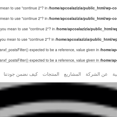
ou mean to use "continue 2"? in
/home/apcoalazizia/public_html/wp-con
ou mean to use "continue 2"? in
/home/apcoalazizia/public_html/wp-con
id you mean to use "continue 2"? in
/home/apcoalazizia/public_html/wp
id you mean to use "continue 2"? in
/home/apcoalazizia/public_html/wp
anxf_postsFilter() expected to be a reference, value given in
/home/ap
anxf_postsFilter() expected to be a reference, value given in
/home/ap
كيف نضمن جودتنا
المنتجات
المشاريع
عن الشركة
ال