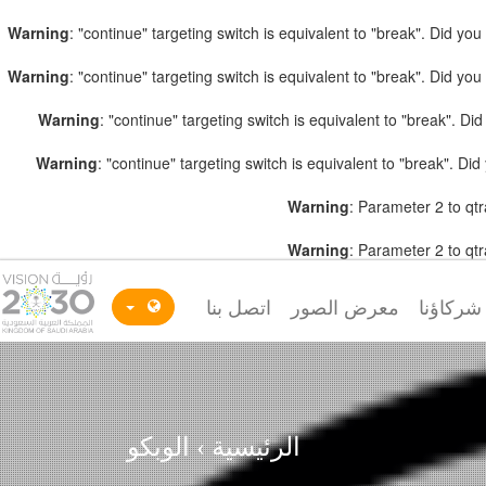
Warning
: "continue" targeting switch is equivalent to "break". Did y
Warning
: "continue" targeting switch is equivalent to "break". Did y
Warning
: "continue" targeting switch is equivalent to "break". D
Warning
: "continue" targeting switch is equivalent to "break". D
Warning
: Parameter 2 to qtr
Warning
: Parameter 2 to qtr
اتصل بنا
معرض الصور
شركاؤنا
الوبكو
›
الرئيسية