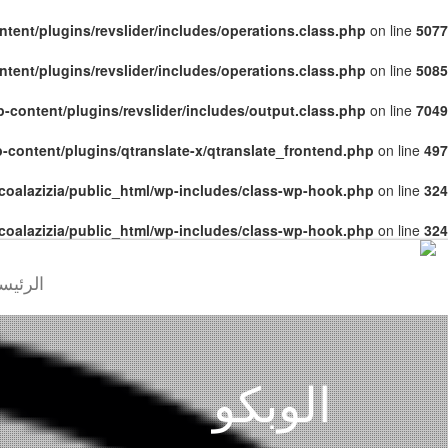
tent/plugins/revslider/includes/operations.class.php
on line
5077
tent/plugins/revslider/includes/operations.class.php
on line
5085
-content/plugins/revslider/includes/output.class.php
on line
7049
-content/plugins/qtranslate-x/qtranslate_frontend.php
on line
497
coalazizia/public_html/wp-includes/class-wp-hook.php
on line
324
coalazizia/public_html/wp-includes/class-wp-hook.php
on line
324
رئيسية
الوبكو