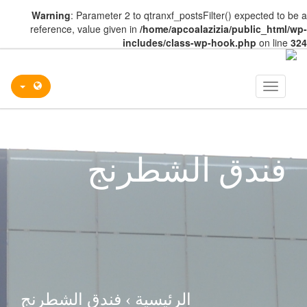
Warning
: Parameter 2 to qtranxf_postsFilter() expected to be a
reference, value given in
/home/apcoalazizia/public_html/wp-
includes/class-wp-hook.php
on line
324
Toggle
navigation
فندق الشطرنج
فندق الشطرنج
›
الرئيسية