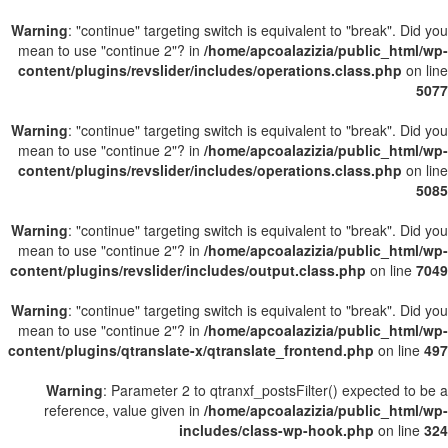
Warning
: "continue" targeting switch is equivalent to "break". Did you
mean to use "continue 2"? in
/home/apcoalazizia/public_html/wp-
content/plugins/revslider/includes/operations.class.php
on line
5077
Warning
: "continue" targeting switch is equivalent to "break". Did you
mean to use "continue 2"? in
/home/apcoalazizia/public_html/wp-
content/plugins/revslider/includes/operations.class.php
on line
5085
Warning
: "continue" targeting switch is equivalent to "break". Did you
mean to use "continue 2"? in
/home/apcoalazizia/public_html/wp-
content/plugins/revslider/includes/output.class.php
on line
7049
Warning
: "continue" targeting switch is equivalent to "break". Did you
mean to use "continue 2"? in
/home/apcoalazizia/public_html/wp-
content/plugins/qtranslate-x/qtranslate_frontend.php
on line
497
Warning
: Parameter 2 to qtranxf_postsFilter() expected to be a
reference, value given in
/home/apcoalazizia/public_html/wp-
includes/class-wp-hook.php
on line
324