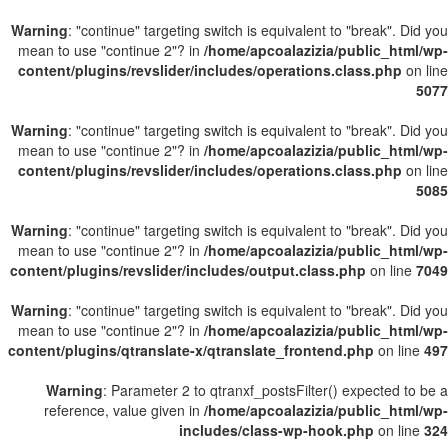
Warning
: "continue" targeting switch is equivalent to "break". Did you
mean to use "continue 2"? in
/home/apcoalazizia/public_html/wp-
content/plugins/revslider/includes/operations.class.php
on line
5077
Warning
: "continue" targeting switch is equivalent to "break". Did you
mean to use "continue 2"? in
/home/apcoalazizia/public_html/wp-
content/plugins/revslider/includes/operations.class.php
on line
5085
Warning
: "continue" targeting switch is equivalent to "break". Did you
mean to use "continue 2"? in
/home/apcoalazizia/public_html/wp-
content/plugins/revslider/includes/output.class.php
on line
7049
Warning
: "continue" targeting switch is equivalent to "break". Did you
mean to use "continue 2"? in
/home/apcoalazizia/public_html/wp-
content/plugins/qtranslate-x/qtranslate_frontend.php
on line
497
Warning
: Parameter 2 to qtranxf_postsFilter() expected to be a
reference, value given in
/home/apcoalazizia/public_html/wp-
includes/class-wp-hook.php
on line
324