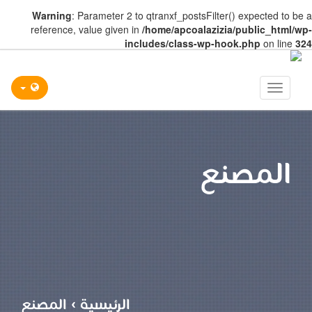
Warning
: Parameter 2 to qtranxf_postsFilter() expected to be a
reference, value given in
/home/apcoalazizia/public_html/wp-
includes/class-wp-hook.php
on line
324
Toggle
navigation
المصنع
المصنع
›
الرئيسية