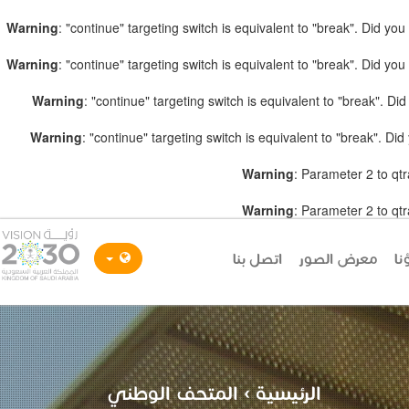
Warning
: "continue" targeting switch is equivalent to "break". Did y
Warning
: "continue" targeting switch is equivalent to "break". Did y
Warning
: "continue" targeting switch is equivalent to "break". D
Warning
: "continue" targeting switch is equivalent to "break". D
Warning
: Parameter 2 to qtr
Warning
: Parameter 2 to qtr
اتصل بنا
معرض الصور
شر
المتحف الوطني
›
الرئيسية