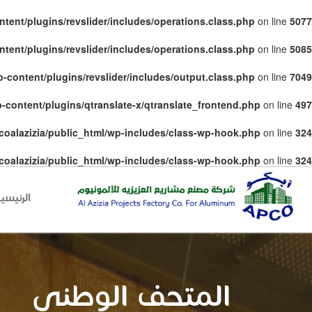
tent/plugins/revslider/includes/operations.class.php
on line
5077
tent/plugins/revslider/includes/operations.class.php
on line
5085
-content/plugins/revslider/includes/output.class.php
on line
7049
-content/plugins/qtranslate-x/qtranslate_frontend.php
on line
497
coalazizia/public_html/wp-includes/class-wp-hook.php
on line
324
coalazizia/public_html/wp-includes/class-wp-hook.php
on line
324
لرئيسية
المتحف الوطني