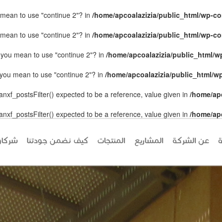
ou mean to use "continue 2"? in
/home/apcoalazizia/public_html/wp-con
ou mean to use "continue 2"? in
/home/apcoalazizia/public_html/wp-con
id you mean to use "continue 2"? in
/home/apcoalazizia/public_html/wp
id you mean to use "continue 2"? in
/home/apcoalazizia/public_html/wp
anxf_postsFilter() expected to be a reference, value given in
/home/ap
anxf_postsFilter() expected to be a reference, value given in
/home/ap
كاؤنا
كيف نضمن جودتنا
المنتجات
المشاريع
عن الشركة
ا