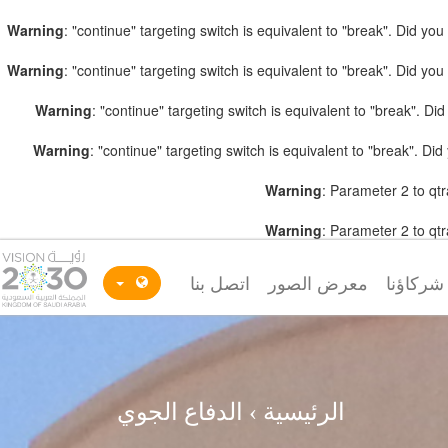
Warning
: "continue" targeting switch is equivalent to "break". Did y
Warning
: "continue" targeting switch is equivalent to "break". Did y
Warning
: "continue" targeting switch is equivalent to "break". D
Warning
: "continue" targeting switch is equivalent to "break". D
Warning
: Parameter 2 to qtr
Warning
: Parameter 2 to qtr
اتصل بنا
معرض الصور
شركاؤنا
الدفاع الجوي
›
الرئيسية