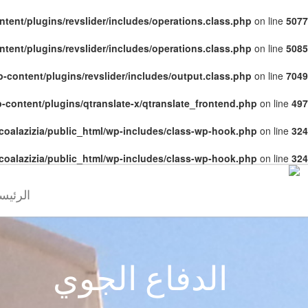
tent/plugins/revslider/includes/operations.class.php
on line
5077
tent/plugins/revslider/includes/operations.class.php
on line
5085
-content/plugins/revslider/includes/output.class.php
on line
7049
-content/plugins/qtranslate-x/qtranslate_frontend.php
on line
497
coalazizia/public_html/wp-includes/class-wp-hook.php
on line
324
coalazizia/public_html/wp-includes/class-wp-hook.php
on line
324
رئيسية
الدفاع الجوي