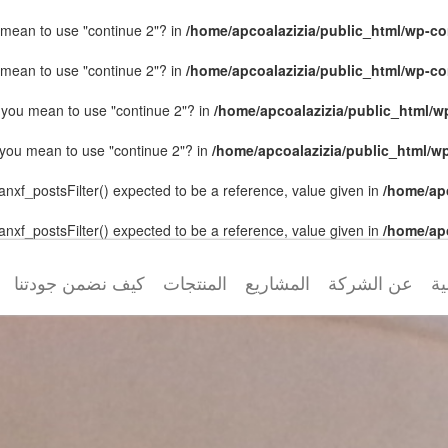
ou mean to use "continue 2"? in
/home/apcoalazizia/public_html/wp-con
ou mean to use "continue 2"? in
/home/apcoalazizia/public_html/wp-con
id you mean to use "continue 2"? in
/home/apcoalazizia/public_html/wp
id you mean to use "continue 2"? in
/home/apcoalazizia/public_html/wp
anxf_postsFilter() expected to be a reference, value given in
/home/ap
anxf_postsFilter() expected to be a reference, value given in
/home/ap
كيف نضمن جودتنا
المنتجات
المشاريع
عن الشركة
ال