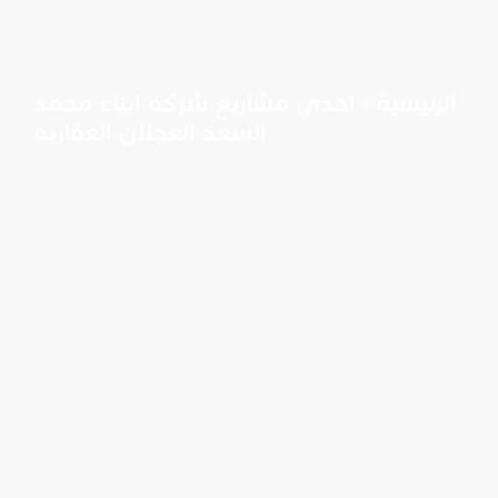
احدي مشاريع شركه ابناء محمد
›
الرئيسية
السعد العجلان العقاريه