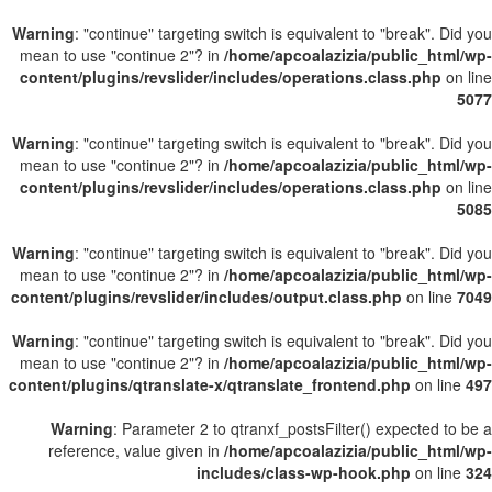
Warning
: "continue" targeting switch is equivalent to "break". Did you
mean to use "continue 2"? in
/home/apcoalazizia/public_html/wp-
content/plugins/revslider/includes/operations.class.php
on line
5077
Warning
: "continue" targeting switch is equivalent to "break". Did you
mean to use "continue 2"? in
/home/apcoalazizia/public_html/wp-
content/plugins/revslider/includes/operations.class.php
on line
5085
Warning
: "continue" targeting switch is equivalent to "break". Did you
mean to use "continue 2"? in
/home/apcoalazizia/public_html/wp-
content/plugins/revslider/includes/output.class.php
on line
7049
Warning
: "continue" targeting switch is equivalent to "break". Did you
mean to use "continue 2"? in
/home/apcoalazizia/public_html/wp-
content/plugins/qtranslate-x/qtranslate_frontend.php
on line
497
Warning
: Parameter 2 to qtranxf_postsFilter() expected to be a
reference, value given in
/home/apcoalazizia/public_html/wp-
includes/class-wp-hook.php
on line
324