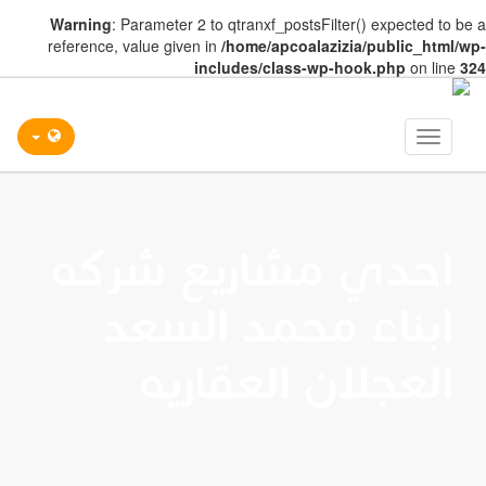
Warning
: Parameter 2 to qtranxf_postsFilter() expected to be a
reference, value given in
/home/apcoalazizia/public_html/wp-
includes/class-wp-hook.php
on line
324
Toggle
navigation
احدي مشاريع شركه
ابناء محمد السعد
العجلان العقاريه