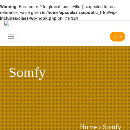
Warning
: Parameter 2 to qtranxf_postsFilter() expected to be a
reference, value given in
/home/apcoalazizia/public_html/wp-
includes/class-wp-hook.php
on line
324
Toggle
navigation
Somfy
Home
›
Somfy