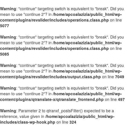
Warning
: "continue" targeting switch is equivalent to "break". Did you
mean to use "continue 2"? in
/home/apcoalazizia/public_html/wp-
content/plugins/revslider/includes/operations.class.php
on line
5077
Warning
: "continue" targeting switch is equivalent to "break". Did you
mean to use "continue 2"? in
/home/apcoalazizia/public_html/wp-
content/plugins/revslider/includes/operations.class.php
on line
5085
Warning
: "continue" targeting switch is equivalent to "break". Did you
mean to use "continue 2"? in
/home/apcoalazizia/public_html/wp-
content/plugins/revslider/includes/output.class.php
on line
7049
Warning
: "continue" targeting switch is equivalent to "break". Did you
mean to use "continue 2"? in
/home/apcoalazizia/public_html/wp-
content/plugins/qtranslate-x/qtranslate_frontend.php
on line
497
Warning
: Parameter 2 to qtranxf_postsFilter() expected to be a
reference, value given in
/home/apcoalazizia/public_html/wp-
includes/class-wp-hook.php
on line
324