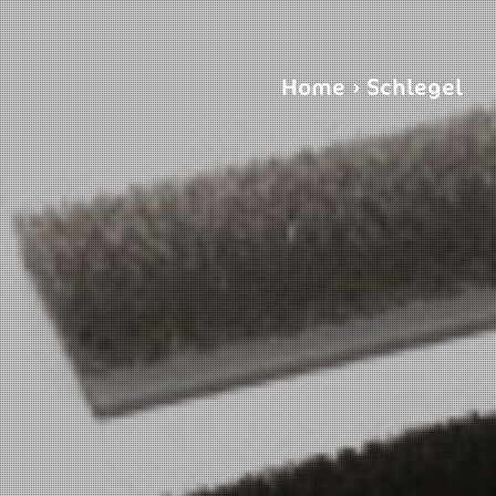
Home
›
Schlegel