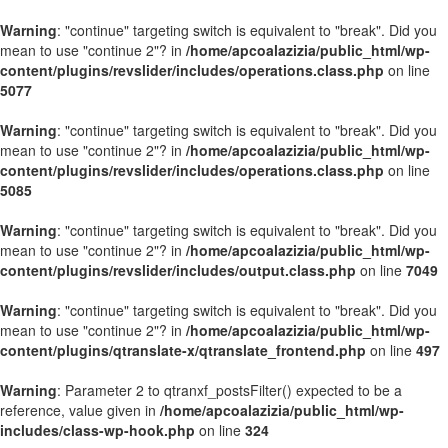
Warning
: "continue" targeting switch is equivalent to "break". Did you
mean to use "continue 2"? in
/home/apcoalazizia/public_html/wp-
content/plugins/revslider/includes/operations.class.php
on line
5077
Warning
: "continue" targeting switch is equivalent to "break". Did you
mean to use "continue 2"? in
/home/apcoalazizia/public_html/wp-
content/plugins/revslider/includes/operations.class.php
on line
5085
Warning
: "continue" targeting switch is equivalent to "break". Did you
mean to use "continue 2"? in
/home/apcoalazizia/public_html/wp-
content/plugins/revslider/includes/output.class.php
on line
7049
Warning
: "continue" targeting switch is equivalent to "break". Did you
mean to use "continue 2"? in
/home/apcoalazizia/public_html/wp-
content/plugins/qtranslate-x/qtranslate_frontend.php
on line
497
Warning
: Parameter 2 to qtranxf_postsFilter() expected to be a
reference, value given in
/home/apcoalazizia/public_html/wp-
includes/class-wp-hook.php
on line
324