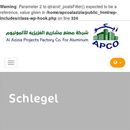
Warning
: Parameter 2 to qtranxf_postsFilter() expected to be a
reference, value given in
/home/apcoalazizia/public_html/wp-
includes/class-wp-hook.php
on line
324
Toggle
navigation
Schlegel