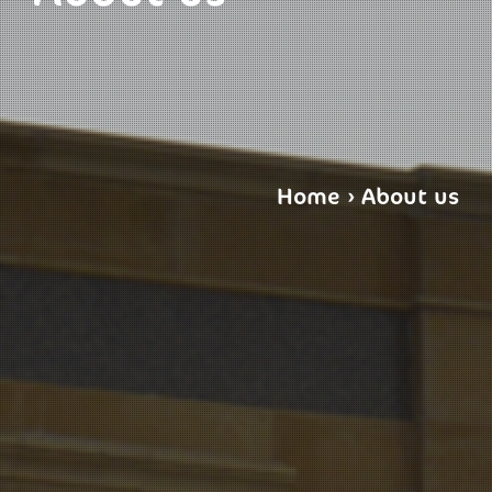
Home
›
About us