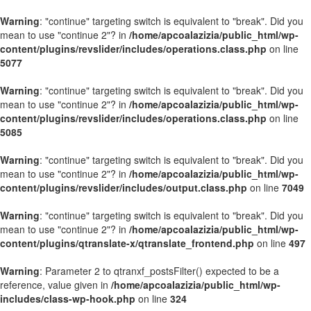
Warning
: "continue" targeting switch is equivalent to "break". Did you
mean to use "continue 2"? in
/home/apcoalazizia/public_html/wp-
content/plugins/revslider/includes/operations.class.php
on line
5077
Warning
: "continue" targeting switch is equivalent to "break". Did you
mean to use "continue 2"? in
/home/apcoalazizia/public_html/wp-
content/plugins/revslider/includes/operations.class.php
on line
5085
Warning
: "continue" targeting switch is equivalent to "break". Did you
mean to use "continue 2"? in
/home/apcoalazizia/public_html/wp-
content/plugins/revslider/includes/output.class.php
on line
7049
Warning
: "continue" targeting switch is equivalent to "break". Did you
mean to use "continue 2"? in
/home/apcoalazizia/public_html/wp-
content/plugins/qtranslate-x/qtranslate_frontend.php
on line
497
Warning
: Parameter 2 to qtranxf_postsFilter() expected to be a
reference, value given in
/home/apcoalazizia/public_html/wp-
includes/class-wp-hook.php
on line
324