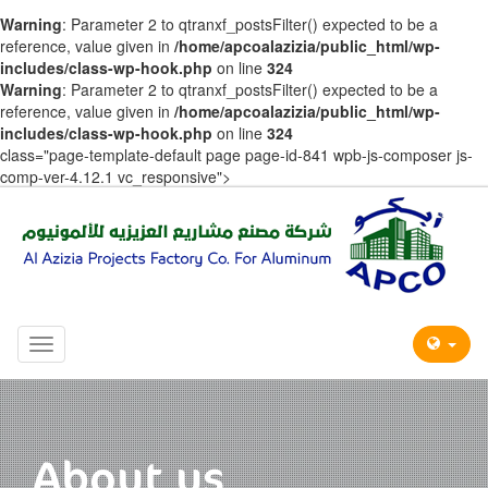
Warning
: Parameter 2 to qtranxf_postsFilter() expected to be a
reference, value given in
/home/apcoalazizia/public_html/wp-
includes/class-wp-hook.php
on line
324
Warning
: Parameter 2 to qtranxf_postsFilter() expected to be a
reference, value given in
/home/apcoalazizia/public_html/wp-
includes/class-wp-hook.php
on line
324
class="page-template-default page page-id-841 wpb-js-composer js-
comp-ver-4.12.1 vc_responsive">
Toggle
navigation
About us