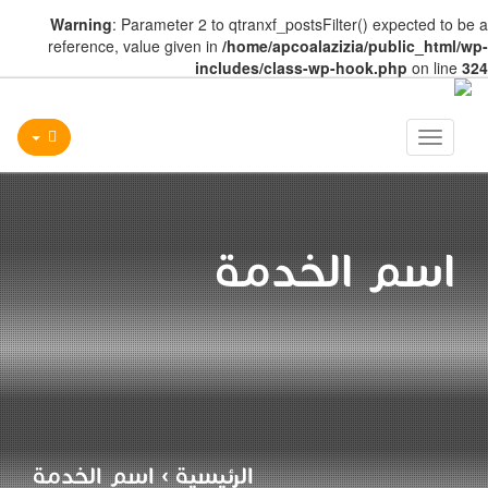
Warning
: Parameter 2 to qtranxf_postsFilter() expected to be a
reference, value given in
/home/apcoalazizia/public_html/wp-
includes/class-wp-hook.php
on line
324
Toggle
navigation
اسم الخدمة
اسم الخدمة
›
الرئيسية