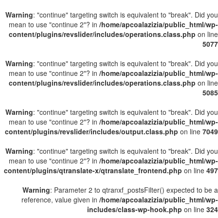
Warning
: "continue" targeting switch is equivalent to "break". Did you
mean to use "continue 2"? in
/home/apcoalazizia/public_html/wp-
content/plugins/revslider/includes/operations.class.php
on line
5077
Warning
: "continue" targeting switch is equivalent to "break". Did you
mean to use "continue 2"? in
/home/apcoalazizia/public_html/wp-
content/plugins/revslider/includes/operations.class.php
on line
5085
Warning
: "continue" targeting switch is equivalent to "break". Did you
mean to use "continue 2"? in
/home/apcoalazizia/public_html/wp-
content/plugins/revslider/includes/output.class.php
on line
7049
Warning
: "continue" targeting switch is equivalent to "break". Did you
mean to use "continue 2"? in
/home/apcoalazizia/public_html/wp-
content/plugins/qtranslate-x/qtranslate_frontend.php
on line
497
Warning
: Parameter 2 to qtranxf_postsFilter() expected to be a
reference, value given in
/home/apcoalazizia/public_html/wp-
includes/class-wp-hook.php
on line
324