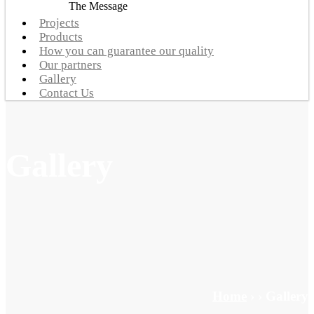
The Message
Projects
Products
How you can guarantee our quality
Our partners
Gallery
Contact Us
Gallery
Home
›
›
Gallery