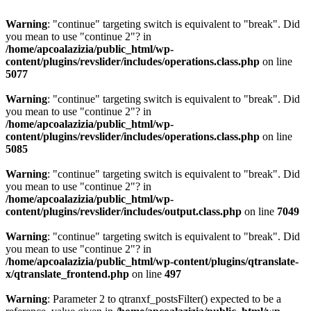
Warning
: "continue" targeting switch is equivalent to "break". Did
you mean to use "continue 2"? in
/home/apcoalazizia/public_html/wp-
content/plugins/revslider/includes/operations.class.php
on line
5077
Warning
: "continue" targeting switch is equivalent to "break". Did
you mean to use "continue 2"? in
/home/apcoalazizia/public_html/wp-
content/plugins/revslider/includes/operations.class.php
on line
5085
Warning
: "continue" targeting switch is equivalent to "break". Did
you mean to use "continue 2"? in
/home/apcoalazizia/public_html/wp-
content/plugins/revslider/includes/output.class.php
on line
7049
Warning
: "continue" targeting switch is equivalent to "break". Did
you mean to use "continue 2"? in
/home/apcoalazizia/public_html/wp-content/plugins/qtranslate-
x/qtranslate_frontend.php
on line
497
Warning
: Parameter 2 to qtranxf_postsFilter() expected to be a