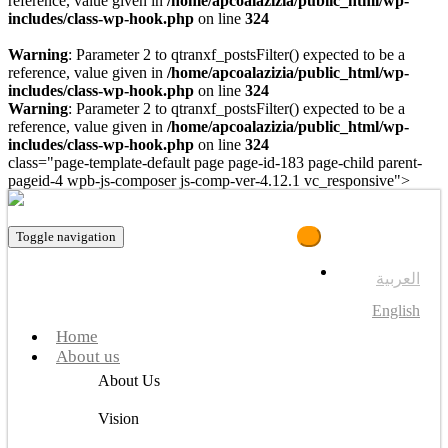
reference, value given in
/home/apcoalazizia/public_html/wp-
includes/class-wp-hook.php
on line
324
Warning
: Parameter 2 to qtranxf_postsFilter() expected to be a
reference, value given in
/home/apcoalazizia/public_html/wp-
includes/class-wp-hook.php
on line
324
Warning
: Parameter 2 to qtranxf_postsFilter() expected to be a
reference, value given in
/home/apcoalazizia/public_html/wp-
includes/class-wp-hook.php
on line
324
class="page-template-default page page-id-183 page-child parent-
pageid-4 wpb-js-composer js-comp-ver-4.12.1 vc_responsive">
Toggle navigation
العربية
English
Home
About us
About Us
Vision